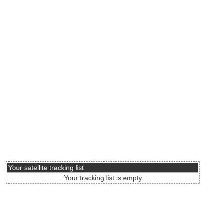
Your satellite tracking list
Your tracking list is empty