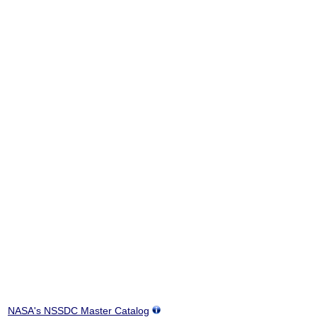
NASA's NSSDC Master Catalog