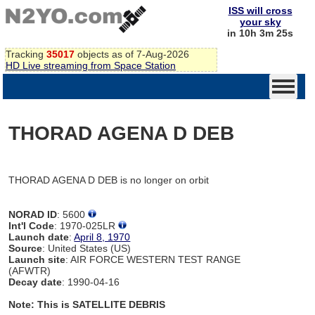
ISS will cross
your sky
in 10h 3m 25s
Tracking
35017
objects as of 7-Aug-2026
HD Live streaming from Space Station
THORAD AGENA D DEB
THORAD AGENA D DEB is no longer on orbit
NORAD ID
: 5600
Int'l Code
: 1970-025LR
Launch date
:
April 8, 1970
Source
: United States (US)
Launch site
: AIR FORCE WESTERN TEST RANGE
(AFWTR)
Decay date
: 1990-04-16
Note: This is SATELLITE DEBRIS