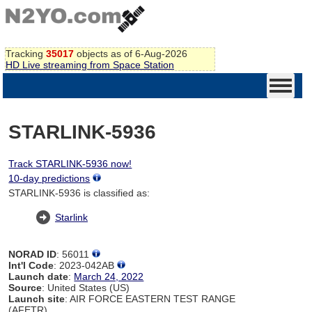
Tracking
35017
objects as of 6-Aug-2026
HD Live streaming from Space Station
STARLINK-5936
Track STARLINK-5936 now!
10-day predictions
STARLINK-5936 is classified as:
Starlink
NORAD ID
: 56011
Int'l Code
: 2023-042AB
Launch date
:
March 24, 2022
Source
: United States (US)
Launch site
: AIR FORCE EASTERN TEST RANGE
(AFETR)