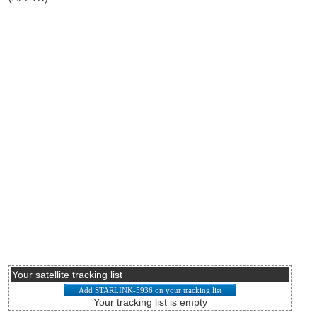
Your satellite tracking list
Your tracking list is empty