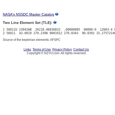
NASA's NSSDC Master Catalog
Two Line Element Set (TLE):
1 56011U 23042AB  26218.46836832  .00000085  00000-0  12603-4 0
Source of the keplerian elements: AFSPC
Links
Terms of Use
Privacy Policy
Contact Us
Copyright © N2YO.com. All rights reserved