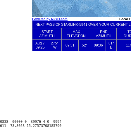
0838  00000-0  39976-4 0  9994
