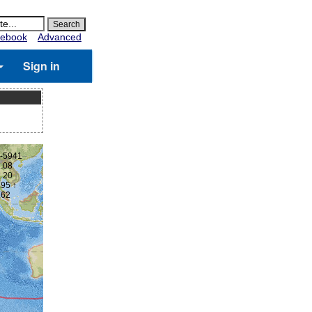
ebook
Advanced
Sign in