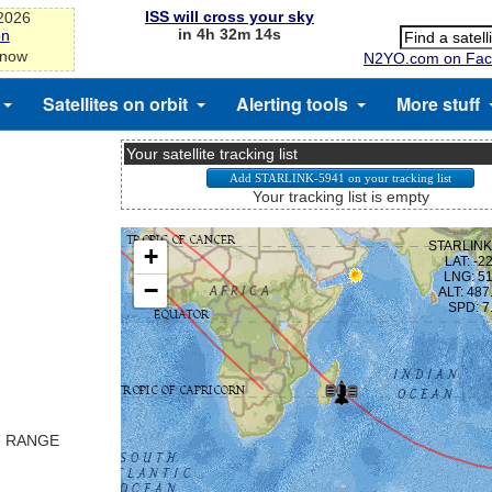
ISS will cross your sky
-2026
in 4h 32m 13s
on
 now
N2YO.com on Fac
Satellites on orbit
Alerting tools
More stuff
Your satellite tracking list
Your tracking list is empty
T RANGE