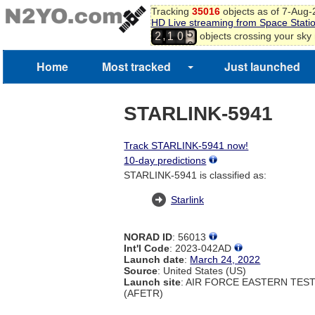
2
Tracking
35016
objects as of 7-Aug
3
HD Live streaming from Space Stati
4
,
objects crossing your sky
2
1
0
5
6
Home
Most tracked
Just launched
7
STARLINK-5941
Track STARLINK-5941 now!
10-day predictions
STARLINK-5941 is classified as:
Starlink
NORAD ID
: 56013
Int'l Code
: 2023-042AD
Launch date
:
March 24, 2022
Source
: United States (US)
Launch site
: AIR FORCE EASTERN TES
(AFETR)