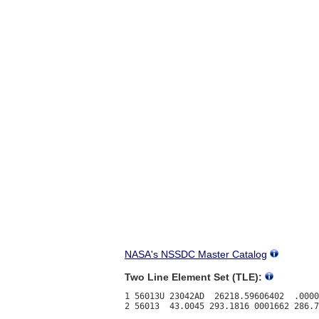
NASA's NSSDC Master Catalog
Two Line Element Set (TLE):
1 56013U 23042AD  26218.59606402  .0000