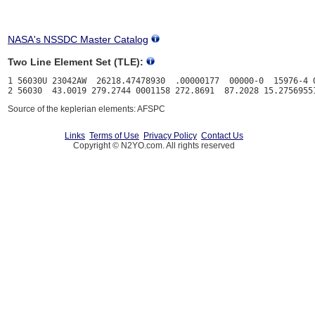
NASA's NSSDC Master Catalog
Two Line Element Set (TLE):
1 56030U 23042AW  26218.47478930  .00000177  00000-0  15976-4 0
Source of the keplerian elements: AFSPC
Links
Terms of Use
Privacy Policy
Contact Us
Copyright © N2YO.com. All rights reserved