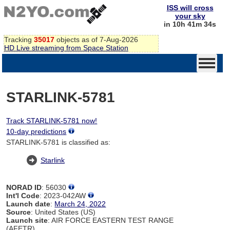
ISS will cross
your sky
in 10h 41m 34s
Tracking
35017
objects as of 7-Aug-2026
HD Live streaming from Space Station
STARLINK-5781
Track STARLINK-5781 now!
10-day predictions
STARLINK-5781 is classified as:
Starlink
NORAD ID
: 56030
Int'l Code
: 2023-042AW
Launch date
:
March 24, 2022
Source
: United States (US)
Launch site
: AIR FORCE EASTERN TEST RANGE
(AFETR)