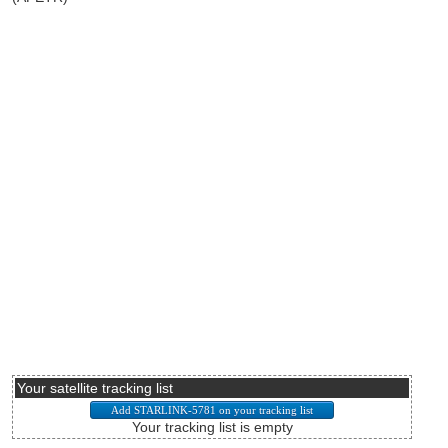
Your satellite tracking list
Your tracking list is empty