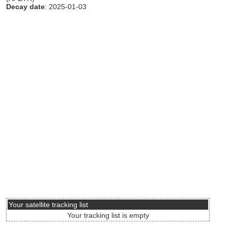
Decay date
: 2025-01-03
Your satellite tracking list
Your tracking list is empty