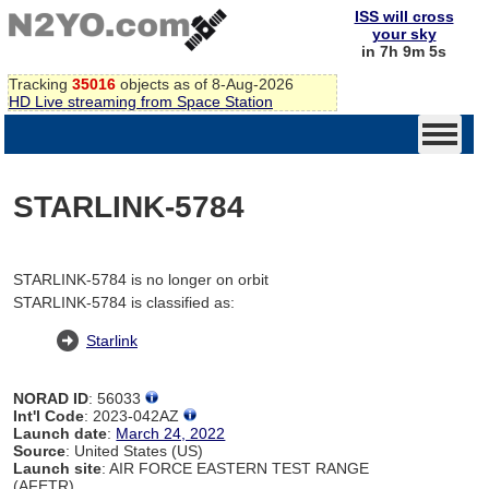
ISS will cross
your sky
in 7h 9m 5s
Tracking
35016
objects as of 8-Aug-2026
HD Live streaming from Space Station
STARLINK-5784
STARLINK-5784 is no longer on orbit
STARLINK-5784 is classified as:
Starlink
NORAD ID
: 56033
Int'l Code
: 2023-042AZ
Launch date
:
March 24, 2022
Source
: United States (US)
Launch site
: AIR FORCE EASTERN TEST RANGE
(AFETR)