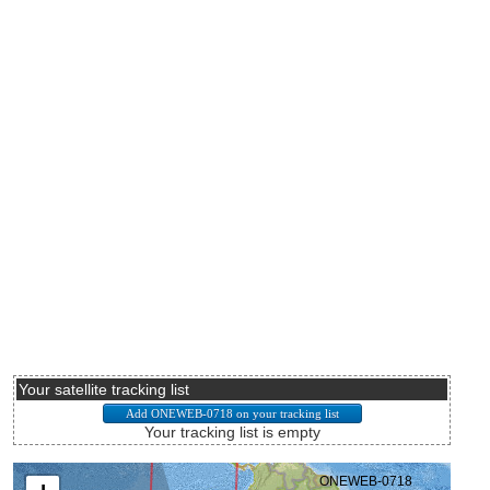
Your satellite tracking list
Your tracking list is empty