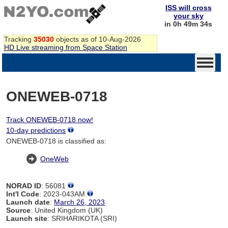
ISS will cross
your sky
in 0h 49m 34s
Tracking
35030
objects as of 10-Aug-2026
HD Live streaming from Space Station
ONEWEB-0718
Track ONEWEB-0718 now!
10-day predictions
ONEWEB-0718 is classified as:
OneWeb
NORAD ID
: 56081
Int'l Code
: 2023-043AM
Launch date
:
March 26, 2023
Source
: United Kingdom (UK)
Launch site
: SRIHARIKOTA (SRI)