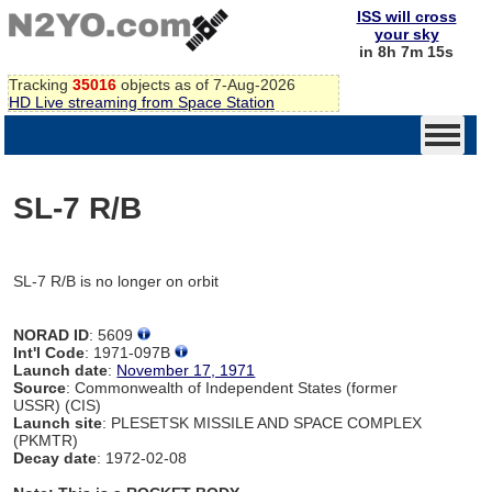
ISS will cross
your sky
in 8h 7m 15s
Tracking
35016
objects as of 7-Aug-2026
HD Live streaming from Space Station
SL-7 R/B
SL-7 R/B is no longer on orbit
NORAD ID
: 5609
Int'l Code
: 1971-097B
Launch date
:
November 17, 1971
Source
: Commonwealth of Independent States (former
USSR) (CIS)
Launch site
: PLESETSK MISSILE AND SPACE COMPLEX
(PKMTR)
Decay date
: 1972-02-08