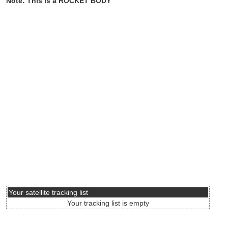
Note: This is a ROCKET BODY
Your satellite tracking list
Your tracking list is empty