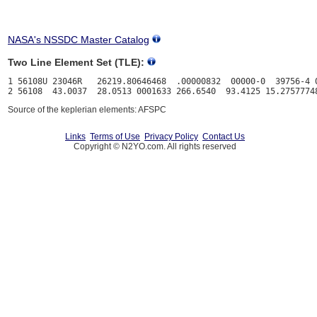
NASA's NSSDC Master Catalog
Two Line Element Set (TLE):
1 56108U 23046R   26219.80646468  .00000832  00000-0  39756-4 0
Source of the keplerian elements: AFSPC
Links
Terms of Use
Privacy Policy
Contact Us
Copyright © N2YO.com. All rights reserved