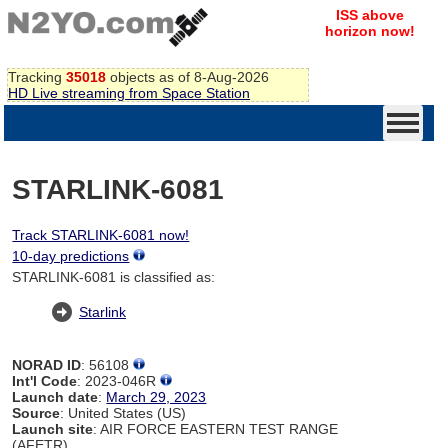
ISS above
horizon now!
Tracking
35018
objects as of 8-Aug-2026
HD Live streaming from Space Station
STARLINK-6081
Track STARLINK-6081 now!
10-day predictions
STARLINK-6081 is classified as:
Starlink
NORAD ID
: 56108
Int'l Code
: 2023-046R
Launch date
:
March 29, 2023
Source
: United States (US)
Launch site
: AIR FORCE EASTERN TEST RANGE
(AFETR)