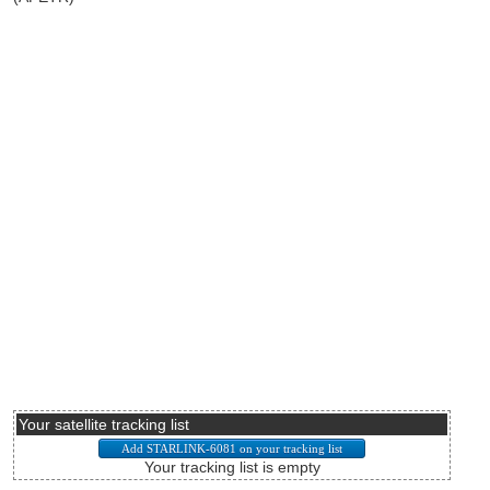
Your satellite tracking list
Your tracking list is empty