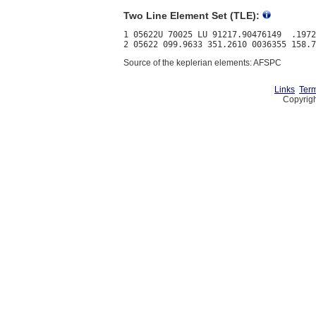
Two Line Element Set (TLE):
1 05622U 70025 LU 91217.90476149  .1972
Source of the keplerian elements: AFSPC
Links
Term
Copyrigh