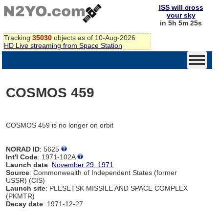
ISS will cross
your sky
in 5h 5m 25s
Tracking
35030
objects as of 10-Aug-2026
HD Live streaming from Space Station
COSMOS 459
COSMOS 459 is no longer on orbit
NORAD ID
: 5625
Int'l Code
: 1971-102A
Launch date
:
November 29, 1971
Source
: Commonwealth of Independent States (former
USSR) (CIS)
Launch site
: PLESETSK MISSILE AND SPACE COMPLEX
(PKMTR)
Decay date
: 1971-12-27