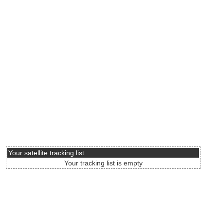
Your satellite tracking list
Your tracking list is empty