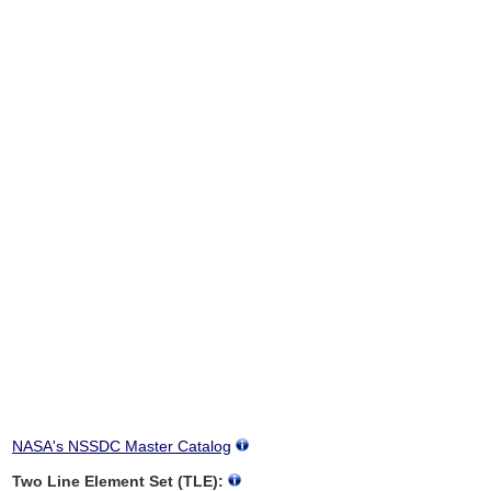
NASA's NSSDC Master Catalog
Two Line Element Set (TLE):