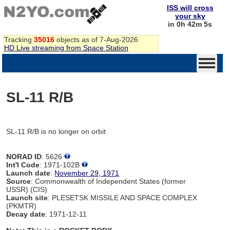
ISS will cross
your sky
in 0h 42m 5s
Tracking
35016
objects as of 7-Aug-2026
HD Live streaming from Space Station
SL-11 R/B
SL-11 R/B is no longer on orbit
NORAD ID
: 5626
Int'l Code
: 1971-102B
Launch date
:
November 29, 1971
Source
: Commonwealth of Independent States (former
USSR) (CIS)
Launch site
: PLESETSK MISSILE AND SPACE COMPLEX
(PKMTR)
Decay date
: 1971-12-11