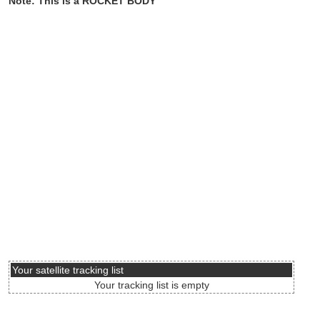
Note: This is a ROCKET BODY
Your satellite tracking list
Your tracking list is empty