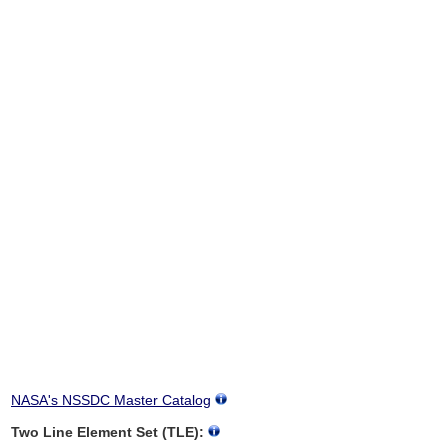
NASA's NSSDC Master Catalog
Two Line Element Set (TLE):