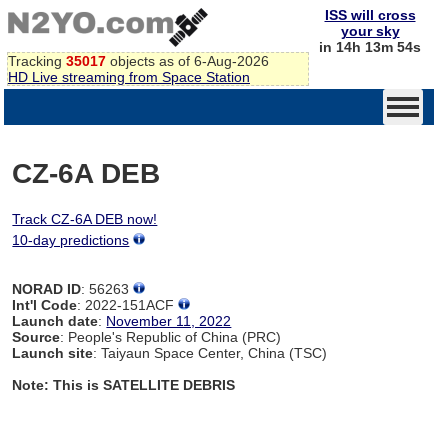
ISS will cross
your sky
in 14h 13m 54s
Tracking
35017
objects as of 6-Aug-2026
HD Live streaming from Space Station
CZ-6A DEB
Track CZ-6A DEB now!
10-day predictions
NORAD ID
: 56263
Int'l Code
: 2022-151ACF
Launch date
:
November 11, 2022
Source
: People's Republic of China (PRC)
Launch site
: Taiyaun Space Center, China (TSC)
Note: This is SATELLITE DEBRIS