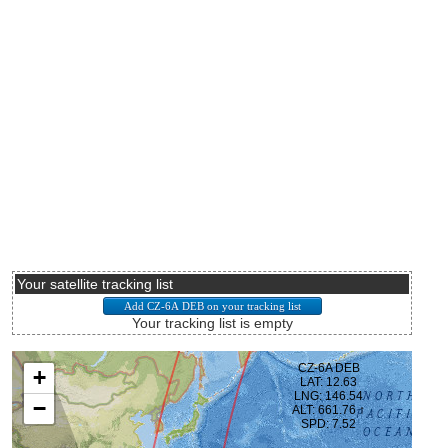
Your satellite tracking list
Your tracking list is empty