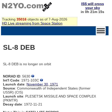
ISS will cross
your sky
in 0h 21m 15s
Tracking
35016
objects as of 7-Aug-2026
HD Live streaming from Space Station
SL-8 DEB
SL-8 DEB is no longer on orbit
NORAD ID
: 5630
Int'l Code
: 1971-103C
Launch date
:
November 30, 1971
Source
: Commonwealth of Independent States (former
USSR) (CIS)
Launch site
: PLESETSK MISSILE AND SPACE COMPLEX
(PKMTR)
Decay date
: 1972-11-21