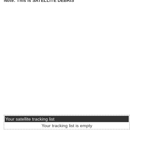
Note: This is SATELLITE DEBRIS
Your satellite tracking list
Your tracking list is empty