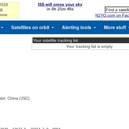
ISS will cross your sky
-2026
in 0h 21m 45s
on
 now
N2YO.com on Fac
Satellites on orbit
Alerting tools
More stuff
Your satellite tracking list
Your tracking list is empty
nter, China (JSC)