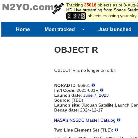
Tracking
35018
objects as of 8-Aug
HD Live streaming from Space Stati
,
objects crossing your sky
2
3
7
8
Home
Most tracked
Just launched
OBJECT R
OBJECT R is no longer on orbit
NORAD ID
: 56861
Int'l Code
: 2023-081R
Launch date
:
June 7, 2023
Source
: (TBD)
Launch site
: Jiuquan Satellite Launch Ce
Decay date
: 2024-12-17
NASA's NSSDC Master Catalog
Two Line Element Set (TLE):