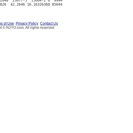
2048  23677-5  15664-2 0  9994

s of Use
Privacy Policy
Contact Us
t © N2YO.com. All rights reserved