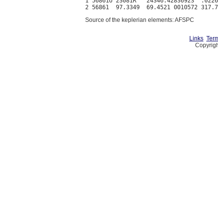
1 56861U 23081R   24346.42836923  .0226
Source of the keplerian elements: AFSPC
Links
Term
Copyrigh