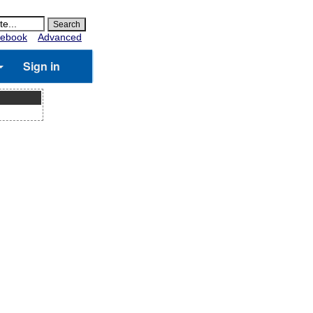
ebook
Advanced
Sign in