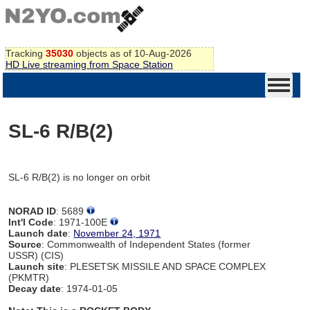
Tracking
35030
objects as of 10-Aug-2026
HD Live streaming from Space Station
SL-6 R/B(2)
SL-6 R/B(2) is no longer on orbit
NORAD ID
: 5689
Int'l Code
: 1971-100E
Launch date
:
November 24, 1971
Source
: Commonwealth of Independent States (former
USSR) (CIS)
Launch site
: PLESETSK MISSILE AND SPACE COMPLEX
(PKMTR)
Decay date
: 1974-01-05