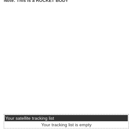
Note: This is a ROCKET BODY
Your satellite tracking list
Your tracking list is empty