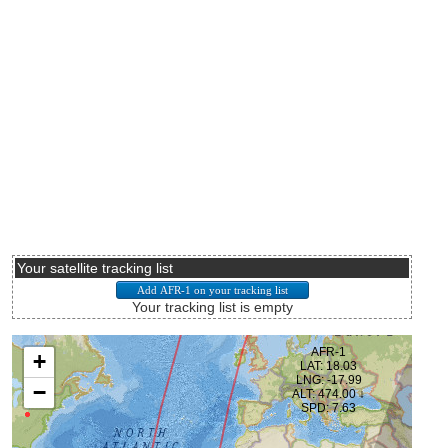
Your satellite tracking list
Your tracking list is empty