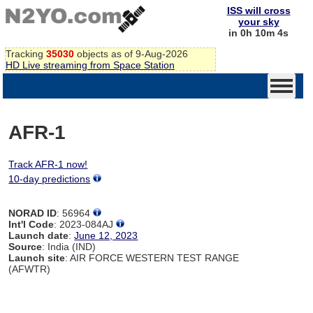
ISS will cross
your sky
in 0h 10m 4s
Tracking
35030
objects as of 9-Aug-2026
HD Live streaming from Space Station
AFR-1
Track AFR-1 now!
10-day predictions
NORAD ID
: 56964
Int'l Code
: 2023-084AJ
Launch date
:
June 12, 2023
Source
: India (IND)
Launch site
: AIR FORCE WESTERN TEST RANGE
(AFWTR)