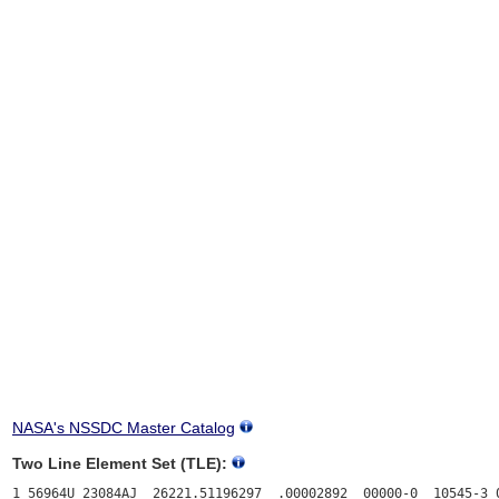
NASA's NSSDC Master Catalog
Two Line Element Set (TLE):
1 56964U 23084AJ  26221.51196297  .00002892  00000-0  10545-3 0