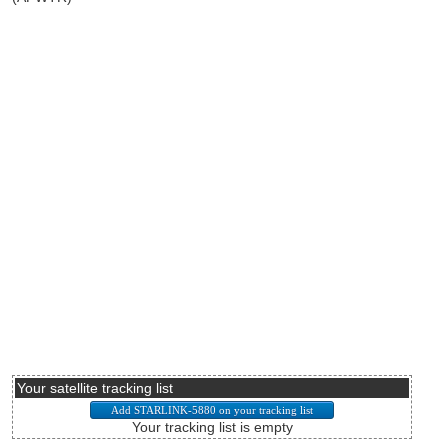
Your satellite tracking list
Your tracking list is empty