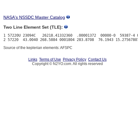
NASA's NSSDC Master Catalog
Two Line Element Set (TLE):
1 57220U 23094C   26218.41332360  .00001372  00000-0  59387-4 0
Source of the keplerian elements: AFSPC
Links
Terms of Use
Privacy Policy
Contact Us
Copyright © N2YO.com. All rights reserved