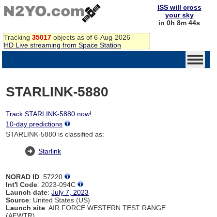
ISS will cross
your sky
in 0h 8m 44s
Tracking
35017
objects as of 6-Aug-2026
HD Live streaming from Space Station
STARLINK-5880
Track STARLINK-5880 now!
10-day predictions
STARLINK-5880 is classified as:
Starlink
NORAD ID
: 57220
Int'l Code
: 2023-094C
Launch date
:
July 7, 2023
Source
: United States (US)
Launch site
: AIR FORCE WESTERN TEST RANGE
(AFWTR)