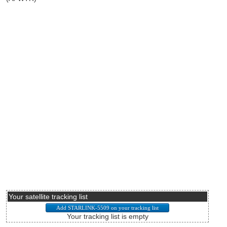
Your satellite tracking list
Your tracking list is empty