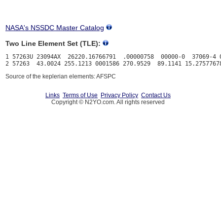
NASA's NSSDC Master Catalog
Two Line Element Set (TLE):
1 57263U 23094AX  26220.16766791  .00000758  00000-0  37069-4 0
Source of the keplerian elements: AFSPC
Links
Terms of Use
Privacy Policy
Contact Us
Copyright © N2YO.com. All rights reserved