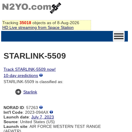
Tracking
35018
objects as of 8-Aug-2026
HD Live streaming from Space Station
STARLINK-5509
Track STARLINK-5509 now!
10-day predictions
STARLINK-5509 is classified as:
Starlink
NORAD ID
: 57263
Int'l Code
: 2023-094AX
Launch date
:
July 7, 2023
Source
: United States (US)
Launch site
: AIR FORCE WESTERN TEST RANGE
(AFWTR)