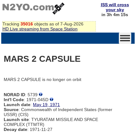
ISS will cross
your sky
in 3h 4m 15s
Tracking
35016
objects as of 7-Aug-2026
HD Live streaming from Space Station
MARS 2 CAPSULE
MARS 2 CAPSULE is no longer on orbit
NORAD ID
: 5739
Int'l Code
: 1971-045D
Launch date
:
May 19, 1971
Source
: Commonwealth of Independent States (former
USSR) (CIS)
Launch site
: TYURATAM MISSILE AND SPACE
COMPLEX (TTMTR)
Decay date
: 1971-11-27