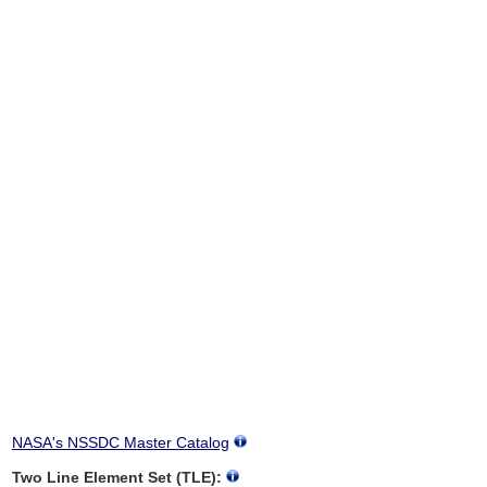
NASA's NSSDC Master Catalog
Two Line Element Set (TLE):