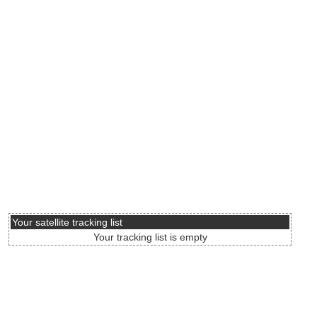
Your satellite tracking list
Your tracking list is empty