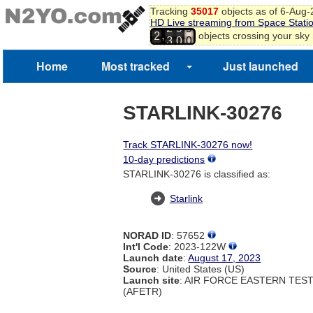
Tracking
35017
objects as of 6-Aug
HD Live streaming from Space Stati
2
9
9
,
objects crossing your sky
2
3
0
0
Home
Most tracked
Just launched
STARLINK-30276
Track STARLINK-30276 now!
10-day predictions
STARLINK-30276 is classified as:
Starlink
NORAD ID
: 57652
Int'l Code
: 2023-122W
Launch date
:
August 17, 2023
Source
: United States (US)
Launch site
: AIR FORCE EASTERN TES
(AFETR)