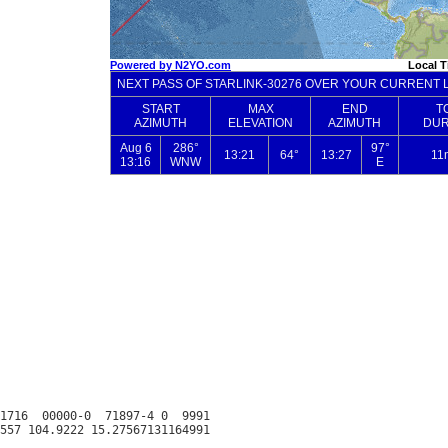
1716  00000-0  71897-4 0  9991
