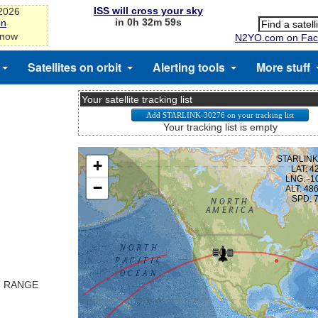
ISS will cross your sky
-2026
in 0h 32m 58s
on
 now
N2YO.com on Fac
Satellites on orbit
Alerting tools
More stuff
Your satellite tracking list
Your tracking list is empty
T RANGE