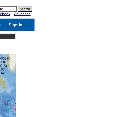
ebook
Advanced
Sign in