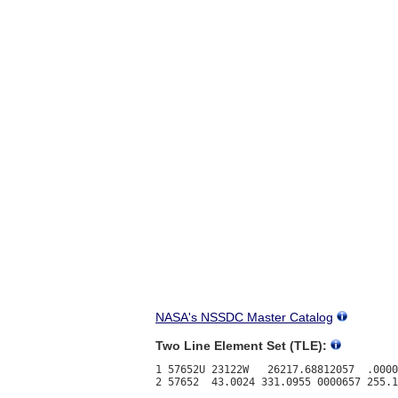
NASA's NSSDC Master Catalog
Two Line Element Set (TLE):
1 57652U 23122W   26217.68812057  .0000