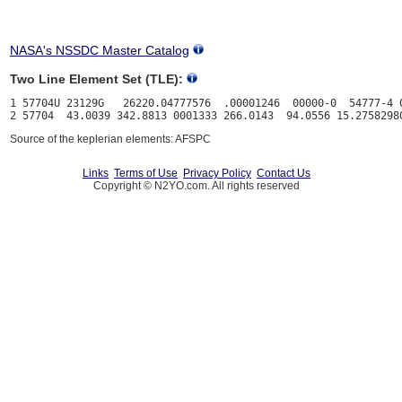
NASA's NSSDC Master Catalog
Two Line Element Set (TLE):
1 57704U 23129G   26220.04777576  .00001246  00000-0  54777-4 0
Source of the keplerian elements: AFSPC
Links
Terms of Use
Privacy Policy
Contact Us
Copyright © N2YO.com. All rights reserved