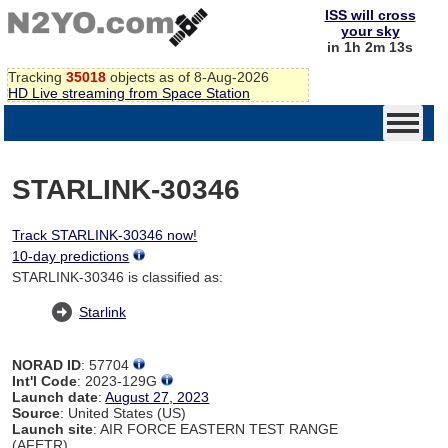
ISS will cross
your sky
in 1h 2m 13s
Tracking
35018
objects as of 8-Aug-2026
HD Live streaming from Space Station
STARLINK-30346
Track STARLINK-30346 now!
10-day predictions
STARLINK-30346 is classified as:
Starlink
NORAD ID
: 57704
Int'l Code
: 2023-129G
Launch date
:
August 27, 2023
Source
: United States (US)
Launch site
: AIR FORCE EASTERN TEST RANGE
(AFETR)