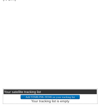
Your satellite tracking list
Your tracking list is empty