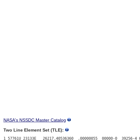
NASA's NSSDC Master Catalog
Two Line Element Set (TLE):
1 57761U 23133E   26217.40536360  .00000055  00000-0  39256-4 0