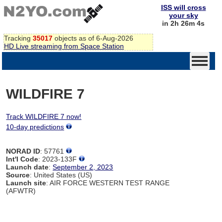
ISS will cross
your sky
in 2h 26m 4s
Tracking
35017
objects as of 6-Aug-2026
HD Live streaming from Space Station
WILDFIRE 7
Track WILDFIRE 7 now!
10-day predictions
NORAD ID
: 57761
Int'l Code
: 2023-133F
Launch date
:
September 2, 2023
Source
: United States (US)
Launch site
: AIR FORCE WESTERN TEST RANGE
(AFWTR)