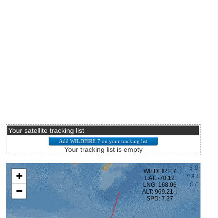
Your satellite tracking list
Your tracking list is empty