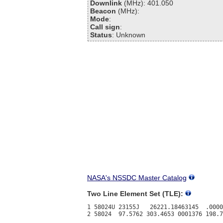
Downlink
(MHz): 401.050
Beacon
(MHz):
Mode
:
Call sign
:
Status
: Unknown
NASA's NSSDC Master Catalog
Two Line Element Set (TLE):
1 58024U 23155J   26221.18463145  .0000