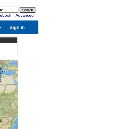
ebook
Advanced
Sign in