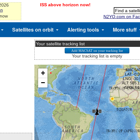
ISS above horizon now!
-2026
on
 now
N2YO.com on Fac
Satellites on orbit
Alerting tools
More stuff
Your satellite tracking list
Your tracking list is empty