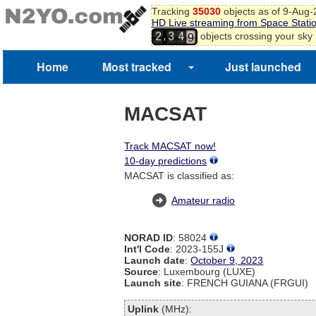
6
Tracking
35030
objects as of 9-Aug
7
HD Live streaming from Space Stati
8
,
objects crossing your sky
2
3
4
9
Home
Most tracked
Just launched
MACSAT
Track MACSAT now!
10-day predictions
MACSAT is classified as:
Amateur radio
NORAD ID
: 58024
Int'l Code
: 2023-155J
Launch date
:
October 9, 2023
Source
: Luxembourg (LUXE)
Launch site
: FRENCH GUIANA (FRGUI)
Uplink
(MHz):