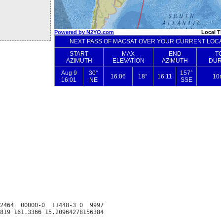
2464  00000-0  11448-3 0  9997
