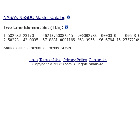
NASA's NSSDC Master Catalog
Two Line Element Set (TLE):
1 58223U 23170T   26218.60882545  .00002783  00000-0  11066-3 0
Source of the keplerian elements: AFSPC
Links
Terms of Use
Privacy Policy
Contact Us
Copyright © N2YO.com. All rights reserved