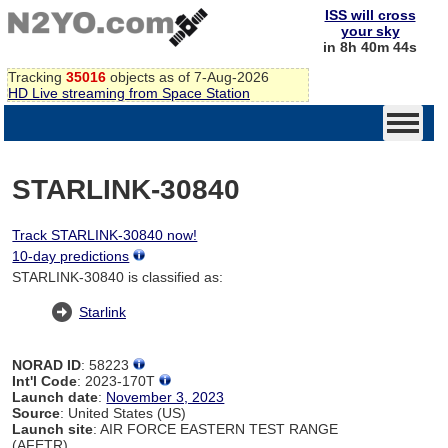
ISS will cross
your sky
in 8h 40m 44s
Tracking
35016
objects as of 7-Aug-2026
HD Live streaming from Space Station
STARLINK-30840
Track STARLINK-30840 now!
10-day predictions
STARLINK-30840 is classified as:
Starlink
NORAD ID
: 58223
Int'l Code
: 2023-170T
Launch date
:
November 3, 2023
Source
: United States (US)
Launch site
: AIR FORCE EASTERN TEST RANGE
(AFETR)