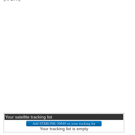
Your satellite tracking list
Your tracking list is empty