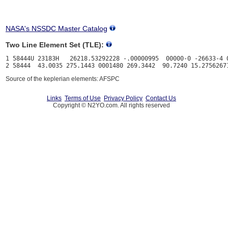
NASA's NSSDC Master Catalog
Two Line Element Set (TLE):
1 58444U 23183H   26218.53292228 -.00000995  00000-0 -26633-4 0
Source of the keplerian elements: AFSPC
Links
Terms of Use
Privacy Policy
Contact Us
Copyright © N2YO.com. All rights reserved