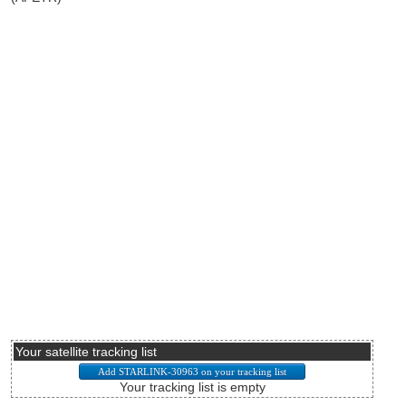
Your satellite tracking list
Your tracking list is empty