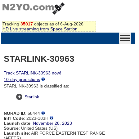
Tracking
35017
objects as of 6-Aug-2026
HD Live streaming from Space Station
STARLINK-30963
Track STARLINK-30963 now!
10-day predictions
STARLINK-30963 is classified as:
Starlink
NORAD ID
: 58444
Int'l Code
: 2023-183H
Launch date
:
November 28, 2023
Source
: United States (US)
Launch site
: AIR FORCE EASTERN TEST RANGE
(AFETR)