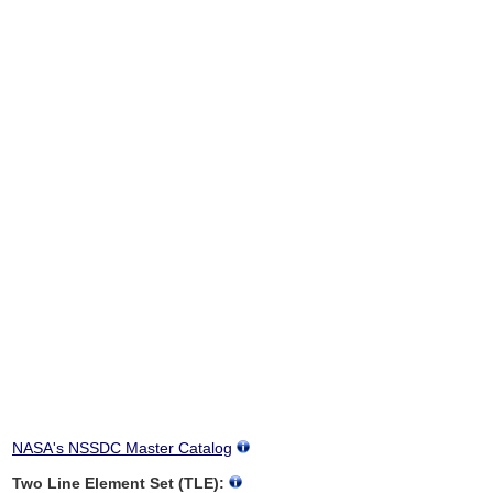
NASA's NSSDC Master Catalog
Two Line Element Set (TLE):