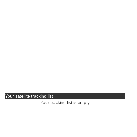
Your satellite tracking list
Your tracking list is empty