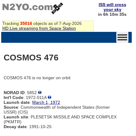
ISS will cross
your sky
in 6h 10m 35s
Tracking
35016
objects as of 7-Aug-2026
HD Live streaming from Space Station
COSMOS 476
COSMOS 476 is no longer on orbit
NORAD ID
: 5852
Int'l Code
: 1972-011A
Launch date
:
March 1, 1972
Source
: Commonwealth of Independent States (former
USSR) (CIS)
Launch site
: PLESETSK MISSILE AND SPACE COMPLEX
(PKMTR)
Decay date
: 1991-10-25