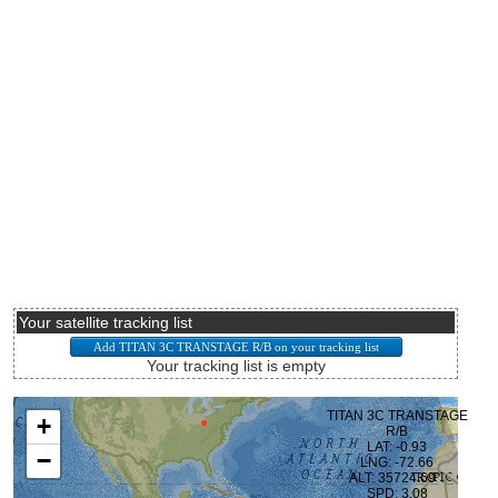
Your satellite tracking list
Your tracking list is empty