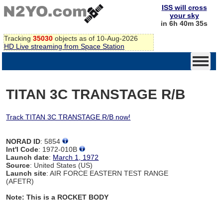
ISS will cross
your sky
in 6h 40m 35s
Tracking
35030
objects as of 10-Aug-2026
HD Live streaming from Space Station
TITAN 3C TRANSTAGE R/B
Track TITAN 3C TRANSTAGE R/B now!
NORAD ID
: 5854
Int'l Code
: 1972-010B
Launch date
:
March 1, 1972
Source
: United States (US)
Launch site
: AIR FORCE EASTERN TEST RANGE
(AFETR)
Note: This is a ROCKET BODY