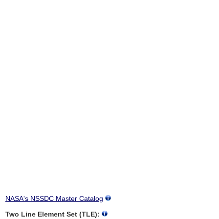
NASA's NSSDC Master Catalog
Two Line Element Set (TLE):