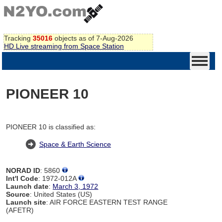
Tracking
35016
objects as of 7-Aug-2026
HD Live streaming from Space Station
PIONEER 10
PIONEER 10 is classified as:
Space & Earth Science
NORAD ID
: 5860
Int'l Code
: 1972-012A
Launch date
:
March 3, 1972
Source
: United States (US)
Launch site
: AIR FORCE EASTERN TEST RANGE
(AFETR)