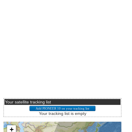
Your satellite tracking list
Your tracking list is empty