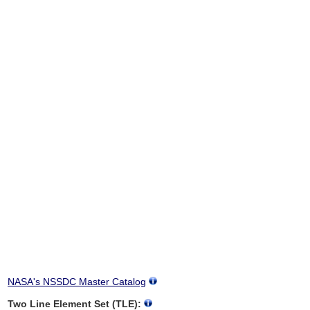
NASA's NSSDC Master Catalog
Two Line Element Set (TLE):