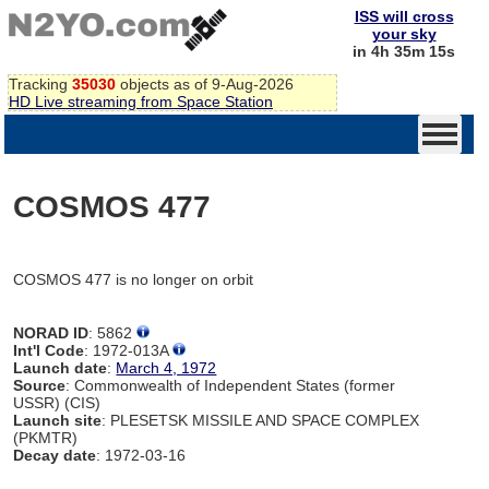
ISS will cross
your sky
in 4h 35m 15s
Tracking
35030
objects as of 9-Aug-2026
HD Live streaming from Space Station
COSMOS 477
COSMOS 477 is no longer on orbit
NORAD ID
: 5862
Int'l Code
: 1972-013A
Launch date
:
March 4, 1972
Source
: Commonwealth of Independent States (former
USSR) (CIS)
Launch site
: PLESETSK MISSILE AND SPACE COMPLEX
(PKMTR)
Decay date
: 1972-03-16