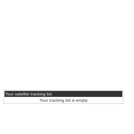
Your satellite tracking list
Your tracking list is empty