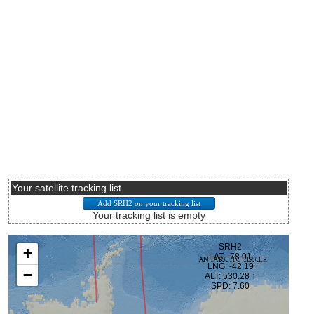
Your satellite tracking list
Your tracking list is empty