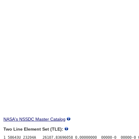
NASA's NSSDC Master Catalog
Two Line Element Set (TLE):
1 58643U 23204A   26107.83696058 0.00000000  00000-0  00000-0 0