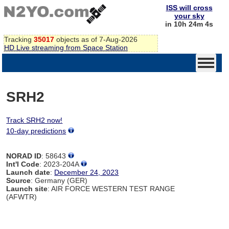
ISS will cross
your sky
in 10h 24m 4s
Tracking
35017
objects as of 7-Aug-2026
HD Live streaming from Space Station
SRH2
Track SRH2 now!
10-day predictions
NORAD ID
: 58643
Int'l Code
: 2023-204A
Launch date
:
December 24, 2023
Source
: Germany (GER)
Launch site
: AIR FORCE WESTERN TEST RANGE
(AFWTR)