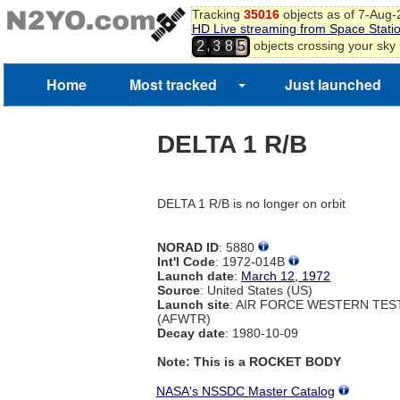
Tracking
35016
objects as of 7-Aug
HD Live streaming from Space Stati
,
objects crossing your sky
2
3
8
5
Home
Most tracked
Just launched
DELTA 1 R/B
DELTA 1 R/B is no longer on orbit
NORAD ID
: 5880
Int'l Code
: 1972-014B
Launch date
:
March 12, 1972
Source
: United States (US)
Launch site
: AIR FORCE WESTERN TE
(AFWTR)
Decay date
: 1980-10-09
Note: This is a ROCKET BODY
NASA's NSSDC Master Catalog