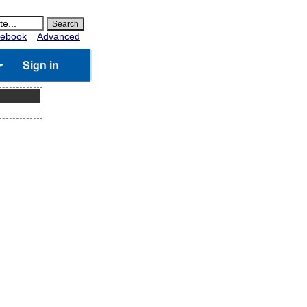
ebook
Advanced
Sign in