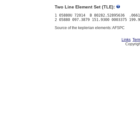
Two Line Element Set (TLE):
1 05880U 72014  B 80282.52895636  .0661
Source of the keplerian elements: AFSPC
Links
Term
Copyrigh