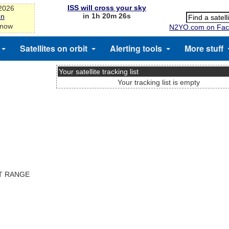
ISS will cross your sky
-2026
in 1h 20m 25s
on
 now
N2YO.com on Fac
Satellites on orbit
Alerting tools
More stuff
Your satellite tracking list
Your tracking list is empty
ST RANGE