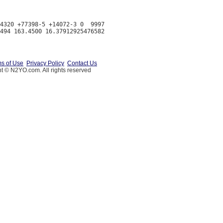
4320 +77398-5 +14072-3 0  9997

s of Use
Privacy Policy
Contact Us
t © N2YO.com. All rights reserved