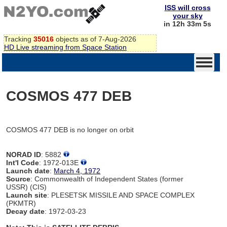
ISS will cross
your sky
in 12h 33m 5s
Tracking
35016
objects as of 7-Aug-2026
HD Live streaming from Space Station
COSMOS 477 DEB
COSMOS 477 DEB is no longer on orbit
NORAD ID
: 5882
Int'l Code
: 1972-013E
Launch date
:
March 4, 1972
Source
: Commonwealth of Independent States (former
USSR) (CIS)
Launch site
: PLESETSK MISSILE AND SPACE COMPLEX
(PKMTR)
Decay date
: 1972-03-23