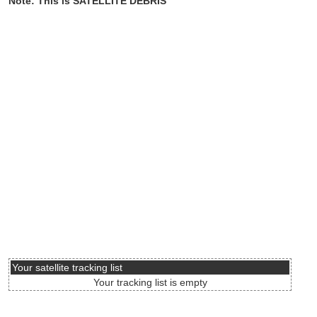
Note: This is SATELLITE DEBRIS
Your satellite tracking list
Your tracking list is empty