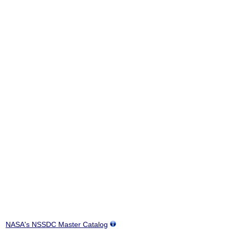
NASA's NSSDC Master Catalog