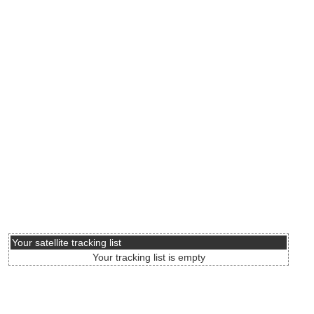
Your satellite tracking list
Your tracking list is empty