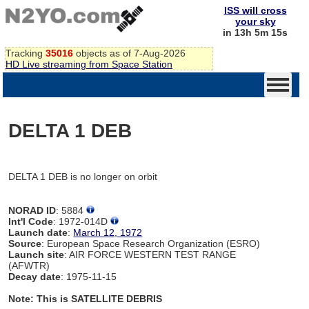
ISS will cross
your sky
in 13h 5m 15s
Tracking
35016
objects as of 7-Aug-2026
HD Live streaming from Space Station
DELTA 1 DEB
DELTA 1 DEB is no longer on orbit
NORAD ID
: 5884
Int'l Code
: 1972-014D
Launch date
:
March 12, 1972
Source
: European Space Research Organization (ESRO)
Launch site
: AIR FORCE WESTERN TEST RANGE
(AFWTR)
Decay date
: 1975-11-15
Note: This is SATELLITE DEBRIS