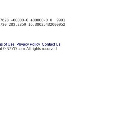
7628 +00000-0 +00000-0 0  9991

s of Use
Privacy Policy
Contact Us
t © N2YO.com. All rights reserved