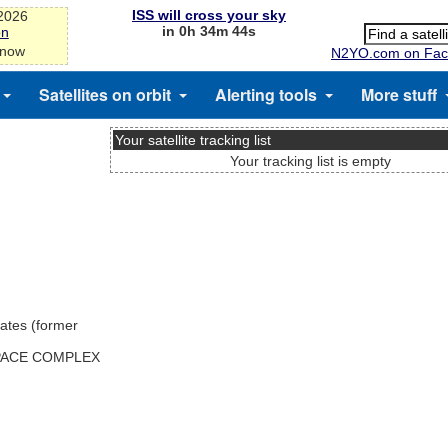
ISS will cross your sky
-2026
in 0h 34m 44s
on
 now
N2YO.com on Fac
Satellites on orbit
Alerting tools
More stuff
Your satellite tracking list
Your tracking list is empty
ates (former
SPACE COMPLEX