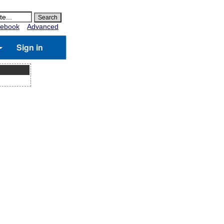
ebook
Advanced
Sign in