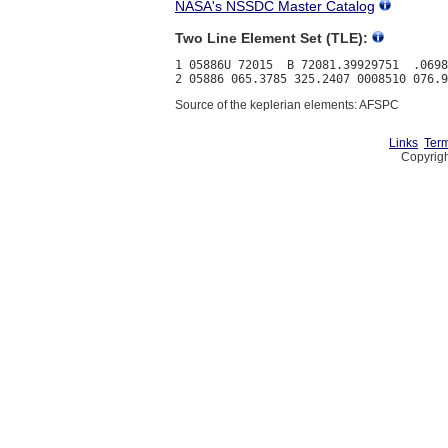
NASA's NSSDC Master Catalog
Two Line Element Set (TLE):
1 05886U 72015  B 72081.39929751  .0698
Source of the keplerian elements: AFSPC
Links
Term
Copyrigh