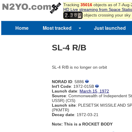
Tracking
35016
objects as of 7-Aug
HD Live streaming from Space Stati
9
8
,
objects crossing your sky
2
3
0
9
1
Home
Most tracked
Just launched
2
SL-4 R/B
SL-4 R/B is no longer on orbit
NORAD ID
: 5886
Int'l Code
: 1972-015B
Launch date
:
March 15, 1972
Source
: Commonwealth of Independent St
USSR) (CIS)
Launch site
: PLESETSK MISSILE AND 
(PKMTR)
Decay date
: 1972-03-21
Note: This is a ROCKET BODY