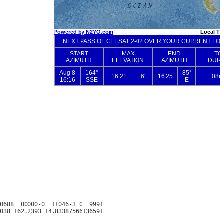
0688  00000-0  11046-3 0  9991
