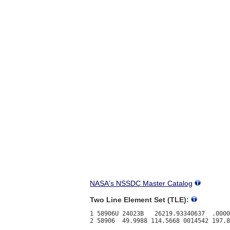
NASA's NSSDC Master Catalog
Two Line Element Set (TLE):
1 58906U 24023B   26219.93340637  .0000