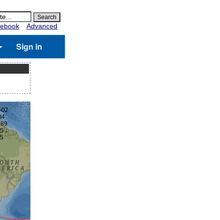
ebook
Advanced
Sign in