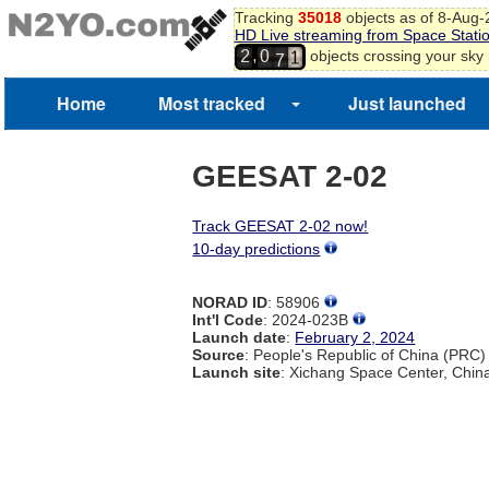
8
Tracking
35018
objects as of 8-Aug
9
HD Live streaming from Space Stati
6
0
,
objects crossing your sky
2
0
7
1
2
Home
Most tracked
Just launched
GEESAT 2-02
Track GEESAT 2-02 now!
10-day predictions
NORAD ID
: 58906
Int'l Code
: 2024-023B
Launch date
:
February 2, 2024
Source
: People's Republic of China (PRC)
Launch site
: Xichang Space Center, Chin