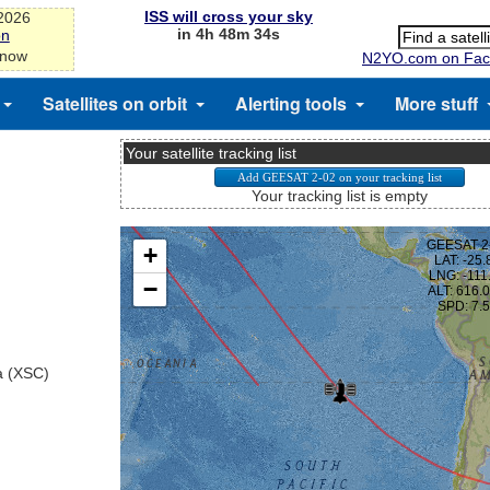
ISS will cross your sky
-2026
in 4h 48m 33s
on
 now
N2YO.com on Fac
Satellites on orbit
Alerting tools
More stuff
Your satellite tracking list
Your tracking list is empty
a (XSC)