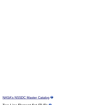
NASA's NSSDC Master Catalog