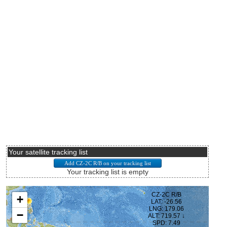
Your satellite tracking list
Your tracking list is empty