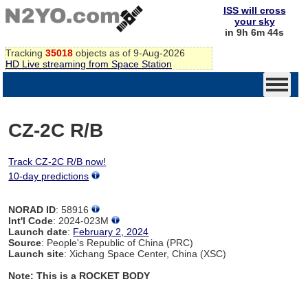
ISS will cross
your sky
in 9h 6m 44s
Tracking
35018
objects as of 9-Aug-2026
HD Live streaming from Space Station
CZ-2C R/B
Track CZ-2C R/B now!
10-day predictions
NORAD ID
: 58916
Int'l Code
: 2024-023M
Launch date
:
February 2, 2024
Source
: People's Republic of China (PRC)
Launch site
: Xichang Space Center, China (XSC)
Note: This is a ROCKET BODY