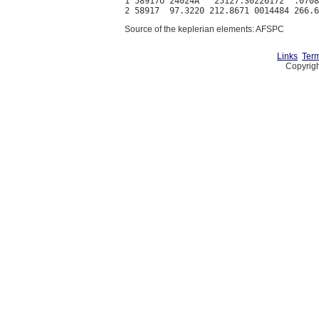
1 58917U 24024A   25127.30226172  .0708
Source of the keplerian elements: AFSPC
Links
Term
Copyrigh