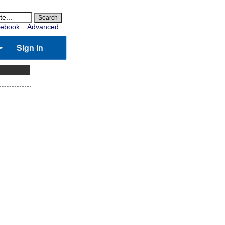
ebook
Advanced
Sign in