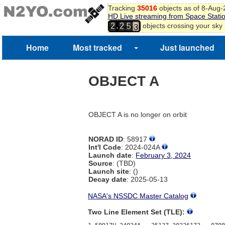
0
Tracking
35016
objects as of 8-Aug
1
HD Live streaming from Space Stati
4
2
,
objects crossing your sky
2
2
5
3
Home
Most tracked
Just launched
OBJECT A
OBJECT A is no longer on orbit
NORAD ID
: 58917
Int'l Code
: 2024-024A
Launch date
:
February 3, 2024
Source
: (TBD)
Launch site
: ()
Decay date
: 2025-05-13
NASA's NSSDC Master Catalog
Two Line Element Set (TLE):