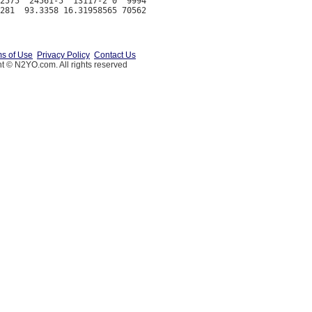
2575  24561-5  13117-2 0  9994

s of Use
Privacy Policy
Contact Us
t © N2YO.com. All rights reserved