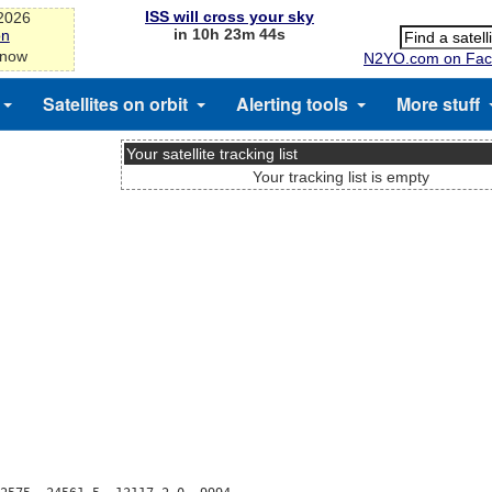
ISS will cross your sky
-2026
in 10h 23m 44s
on
 now
N2YO.com on Fac
Satellites on orbit
Alerting tools
More stuff
Your satellite tracking list
Your tracking list is empty