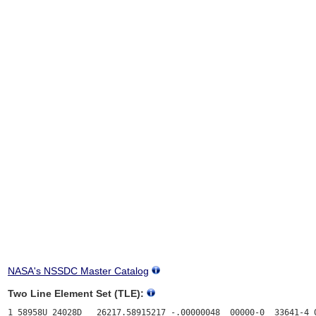
NASA's NSSDC Master Catalog
Two Line Element Set (TLE):
1 58958U 24028D   26217.58915217 -.00000048  00000-0  33641-4 0