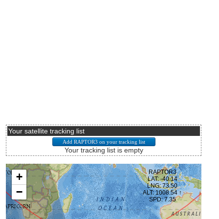
Your satellite tracking list
Your tracking list is empty