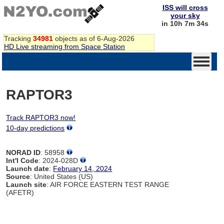
ISS will cross
your sky
in 10h 7m 34s
Tracking
34981
objects as of 6-Aug-2026
HD Live streaming from Space Station
RAPTOR3
Track RAPTOR3 now!
10-day predictions
NORAD ID
: 58958
Int'l Code
: 2024-028D
Launch date
:
February 14, 2024
Source
: United States (US)
Launch site
: AIR FORCE EASTERN TEST RANGE
(AFETR)