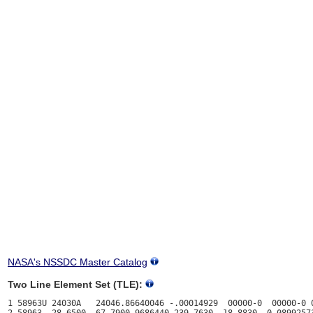
NASA's NSSDC Master Catalog
Two Line Element Set (TLE):
1 58963U 24030A   24046.86640046 -.00014929  00000-0  00000-0 0