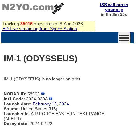
ISS will cross
your sky
in 8h 3m 55s
Tracking
35016
objects as of 8-Aug-2026
HD Live streaming from Space Station
IM-1 (ODYSSEUS)
IM-1 (ODYSSEUS) is no longer on orbit
NORAD ID
: 58963
Int'l Code
: 2024-030A
Launch date
:
February 15, 2024
Source
: United States (US)
Launch site
: AIR FORCE EASTERN TEST RANGE
(AFETR)
Decay date
: 2024-02-22