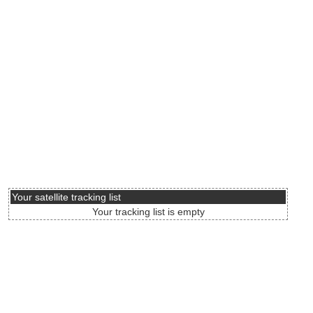
Your satellite tracking list
Your tracking list is empty