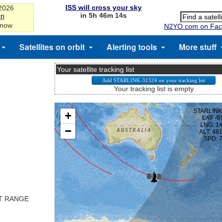
ISS will cross your sky
-2026
in 5h 46m 13s
on
 now
N2YO.com on Fac
Satellites on orbit
Alerting tools
More stuff
Your satellite tracking list
Your tracking list is empty
ST RANGE