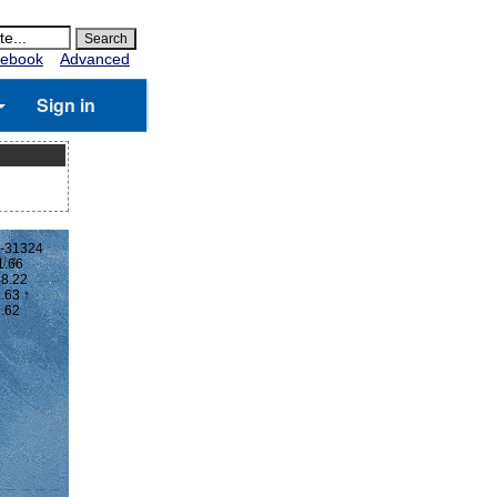
ebook
Advanced
Sign in