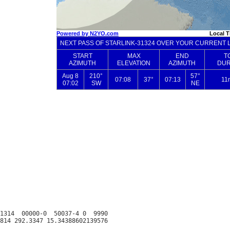
1314  00000-0  50037-4 0  9990
