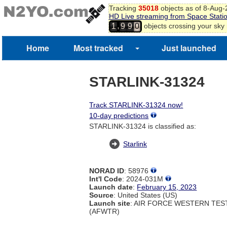
Tracking
35018
objects as of 8-Aug
HD Live streaming from Space Stati
,
objects crossing your sky
1
9
9
0
Home
Most tracked
Just launched
STARLINK-31324
Track STARLINK-31324 now!
10-day predictions
STARLINK-31324 is classified as:
Starlink
NORAD ID
: 58976
Int'l Code
: 2024-031M
Launch date
:
February 15, 2023
Source
: United States (US)
Launch site
: AIR FORCE WESTERN TE
(AFWTR)