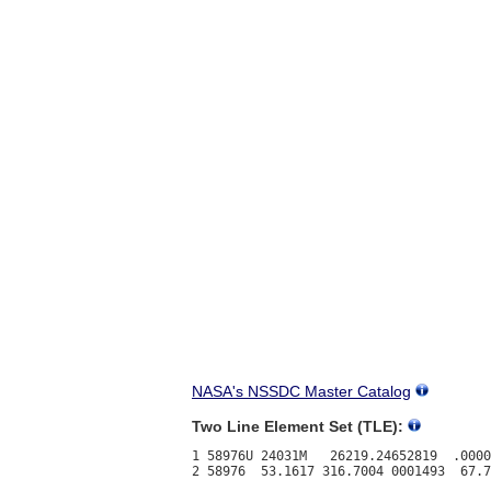
NASA's NSSDC Master Catalog
Two Line Element Set (TLE):
1 58976U 24031M   26219.24652819  .0000