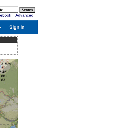
ebook
Advanced
Sign in