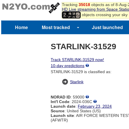
4
Tracking
35018
objects as of 8-Aug
5
HD Live streaming from Space Stati
6
4
9
,
objects crossing your sky
2
7
5
0
8
Home
Most tracked
Just launched
9
0
STARLINK-31529
Track STARLINK-31529 now!
10-day predictions
STARLINK-31529 is classified as:
Starlink
NORAD ID
: 59000
Int'l Code
: 2024-036C
Launch date
:
February 23, 2024
Source
: United States (US)
Launch site
: AIR FORCE WESTERN TE
(AFWTR)