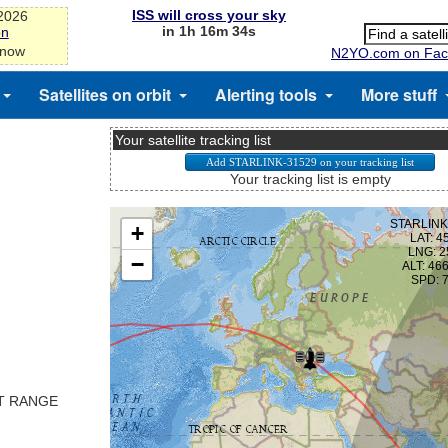
ISS will cross your sky
-2026
in 1h 16m 33s
on
 now
N2YO.com on Fac
Satellites on orbit
Alerting tools
More stuff
Your satellite tracking list
Your tracking list is empty
ST RANGE