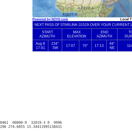
0461  00000-0  32019-3 0  9996
