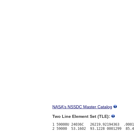
NASA's NSSDC Master Catalog
Two Line Element Set (TLE):
1 59000U 24036C   26219.92194363  .0001