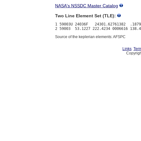
NASA's NSSDC Master Catalog
Two Line Element Set (TLE):
1 59003U 24036F   24301.62761382  .1879
Source of the keplerian elements: AFSPC
Links
Term
Copyrigh