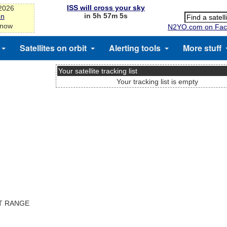
ISS will cross your sky
-2026
in 5h 57m 5s
on
 now
N2YO.com on Fac
Satellites on orbit
Alerting tools
More stuff
Your satellite tracking list
Your tracking list is empty
ST RANGE