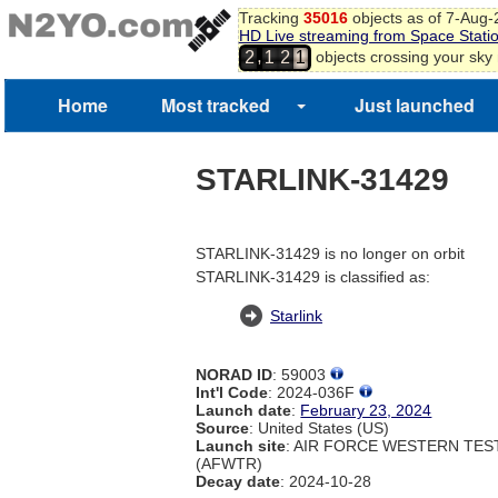
Tracking
35016
objects as of 7-Aug
HD Live streaming from Space Stati
,
objects crossing your sky
2
1
2
1
Home
Most tracked
Just launched
STARLINK-31429
STARLINK-31429 is no longer on orbit
STARLINK-31429 is classified as:
Starlink
NORAD ID
: 59003
Int'l Code
: 2024-036F
Launch date
:
February 23, 2024
Source
: United States (US)
Launch site
: AIR FORCE WESTERN TE
(AFWTR)
Decay date
: 2024-10-28