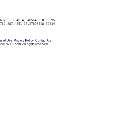
6928  11940-4  48564-2 0  9995

s of Use
Privacy Policy
Contact Us
t © N2YO.com. All rights reserved