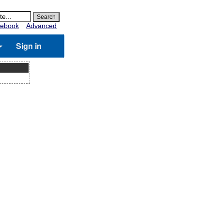
ebook
Advanced
Sign in