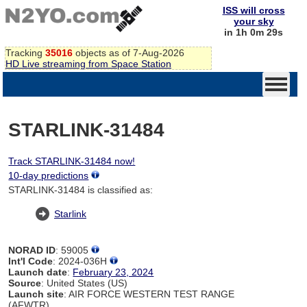
ISS will cross
your sky
in 1h 0m 29s
Tracking
35016
objects as of 7-Aug-2026
HD Live streaming from Space Station
STARLINK-31484
Track STARLINK-31484 now!
10-day predictions
STARLINK-31484 is classified as:
Starlink
NORAD ID
: 59005
Int'l Code
: 2024-036H
Launch date
:
February 23, 2024
Source
: United States (US)
Launch site
: AIR FORCE WESTERN TEST RANGE
(AFWTR)