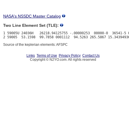
NASA's NSSDC Master Catalog
Two Line Element Set (TLE):
1 59005U 24036H   26218.94125755 -.00000253  00000-0  36541-5 0
Source of the keplerian elements: AFSPC
Links
Terms of Use
Privacy Policy
Contact Us
Copyright © N2YO.com. All rights reserved