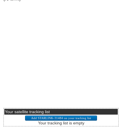
Your satellite tracking list
Your tracking list is empty