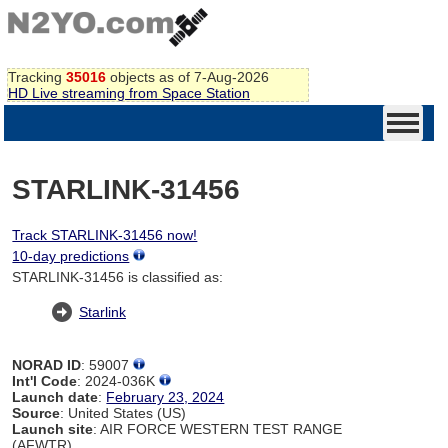
Tracking
35016
objects as of 7-Aug-2026
HD Live streaming from Space Station
STARLINK-31456
Track STARLINK-31456 now!
10-day predictions
STARLINK-31456 is classified as:
Starlink
NORAD ID
: 59007
Int'l Code
: 2024-036K
Launch date
:
February 23, 2024
Source
: United States (US)
Launch site
: AIR FORCE WESTERN TEST RANGE
(AFWTR)