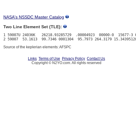
NASA's NSSDC Master Catalog
Two Line Element Set (TLE):
1 59007U 24036K   26218.93285729  .00004923  00000-0  15677-3 0
Source of the keplerian elements: AFSPC
Links
Terms of Use
Privacy Policy
Contact Us
Copyright © N2YO.com. All rights reserved