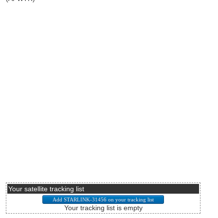
Your satellite tracking list
Your tracking list is empty