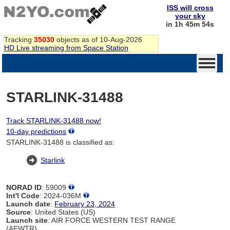
ISS will cross
your sky
in 1h 45m 54s
Tracking
35030
objects as of 10-Aug-2026
HD Live streaming from Space Station
STARLINK-31488
Track STARLINK-31488 now!
10-day predictions
STARLINK-31488 is classified as:
Starlink
NORAD ID
: 59009
Int'l Code
: 2024-036M
Launch date
:
February 23, 2024
Source
: United States (US)
Launch site
: AIR FORCE WESTERN TEST RANGE
(AFWTR)