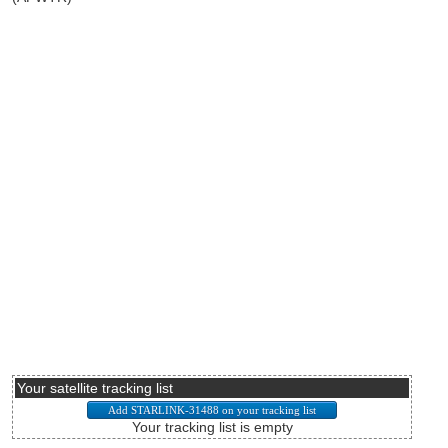
Your satellite tracking list
Your tracking list is empty