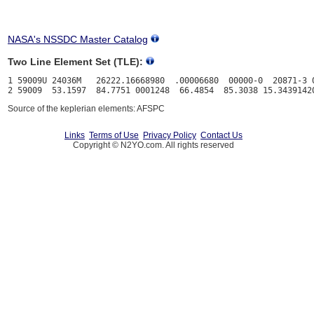
NASA's NSSDC Master Catalog
Two Line Element Set (TLE):
1 59009U 24036M   26222.16668980  .00006680  00000-0  20871-3 0
Source of the keplerian elements: AFSPC
Links
Terms of Use
Privacy Policy
Contact Us
Copyright © N2YO.com. All rights reserved