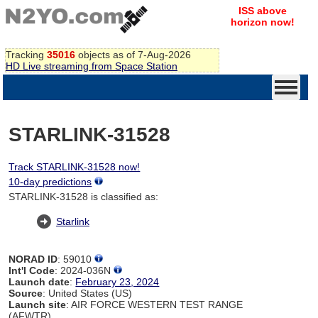
ISS above
horizon now!
Tracking
35016
objects as of 7-Aug-2026
HD Live streaming from Space Station
STARLINK-31528
Track STARLINK-31528 now!
10-day predictions
STARLINK-31528 is classified as:
Starlink
NORAD ID
: 59010
Int'l Code
: 2024-036N
Launch date
:
February 23, 2024
Source
: United States (US)
Launch site
: AIR FORCE WESTERN TEST RANGE
(AFWTR)