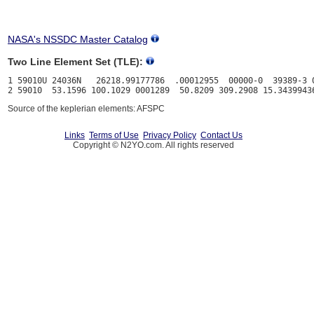
NASA's NSSDC Master Catalog
Two Line Element Set (TLE):
1 59010U 24036N   26218.99177786  .00012955  00000-0  39389-3 0
Source of the keplerian elements: AFSPC
Links
Terms of Use
Privacy Policy
Contact Us
Copyright © N2YO.com. All rights reserved