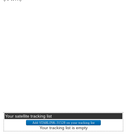
Your satellite tracking list
Your tracking list is empty