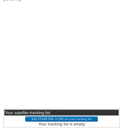
Your satellite tracking list
Your tracking list is empty