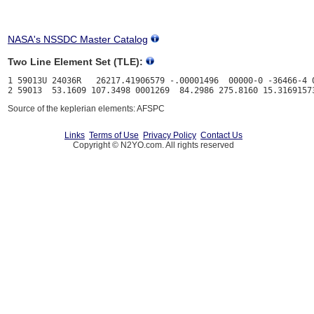
NASA's NSSDC Master Catalog
Two Line Element Set (TLE):
1 59013U 24036R   26217.41906579 -.00001496  00000-0 -36466-4 0
Source of the keplerian elements: AFSPC
Links
Terms of Use
Privacy Policy
Contact Us
Copyright © N2YO.com. All rights reserved