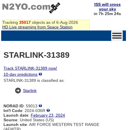
ISS will cross
your sky
in 7h 25m 24s
Tracking
35017
objects as of 6-Aug-2026
HD Live streaming from Space Station
STARLINK-31389
Track STARLINK-31389 now!
10-day predictions
STARLINK-31389 is classified as:
Starlink
NORAD ID
: 59013
Int'l Code
: 2024-036R
Launch date
:
February 23, 2024
Source
: United States (US)
Launch site
: AIR FORCE WESTERN TEST RANGE
(AFWTR)