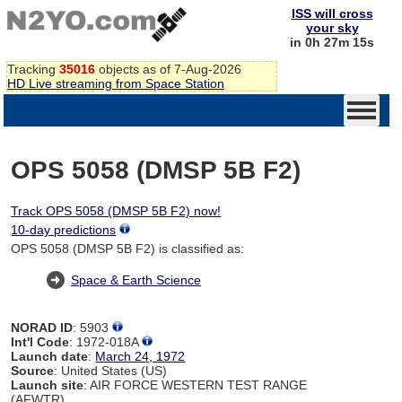
ISS will cross
your sky
in 0h 27m 14s
Tracking
35016
objects as of 7-Aug-2026
HD Live streaming from Space Station
OPS 5058 (DMSP 5B F2)
Track OPS 5058 (DMSP 5B F2) now!
10-day predictions
OPS 5058 (DMSP 5B F2) is classified as:
Space & Earth Science
NORAD ID
: 5903
Int'l Code
: 1972-018A
Launch date
:
March 24, 1972
Source
: United States (US)
Launch site
: AIR FORCE WESTERN TEST RANGE
(AFWTR)