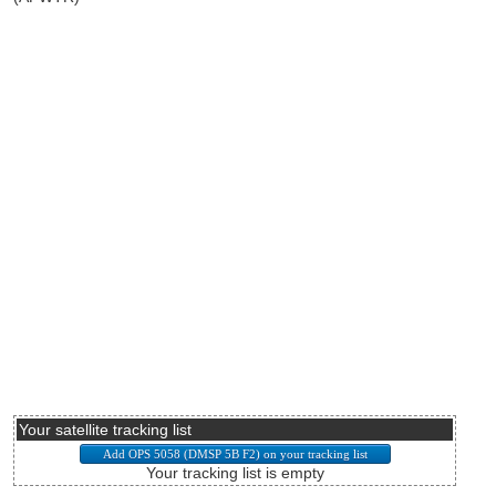
Your satellite tracking list
Your tracking list is empty