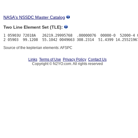
NASA's NSSDC Master Catalog
Two Line Element Set (TLE):
1 05903U 72018A   26219.29995768  .00000076  00000-0  52000-4 0
Source of the keplerian elements: AFSPC
Links
Terms of Use
Privacy Policy
Contact Us
Copyright © N2YO.com. All rights reserved