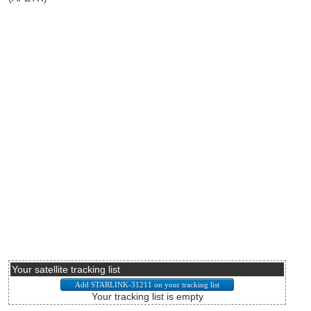
Your satellite tracking list
Your tracking list is empty