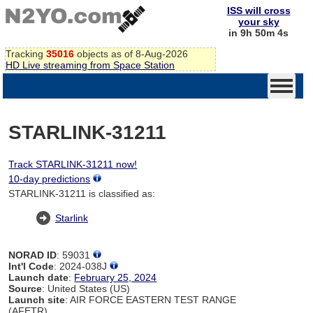
ISS will cross
your sky
in 9h 50m 4s
Tracking
35016
objects as of 8-Aug-2026
HD Live streaming from Space Station
STARLINK-31211
Track STARLINK-31211 now!
10-day predictions
STARLINK-31211 is classified as:
Starlink
NORAD ID
: 59031
Int'l Code
: 2024-038J
Launch date
:
February 25, 2024
Source
: United States (US)
Launch site
: AIR FORCE EASTERN TEST RANGE
(AFETR)