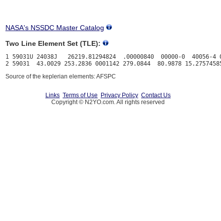
NASA's NSSDC Master Catalog
Two Line Element Set (TLE):
1 59031U 24038J   26219.81294824  .00000840  00000-0  40056-4 0
Source of the keplerian elements: AFSPC
Links
Terms of Use
Privacy Policy
Contact Us
Copyright © N2YO.com. All rights reserved