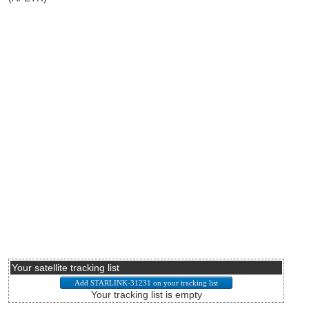
Your satellite tracking list
Your tracking list is empty