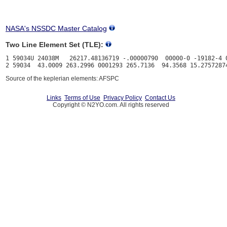
NASA's NSSDC Master Catalog
Two Line Element Set (TLE):
1 59034U 24038M   26217.48136719 -.00000790  00000-0 -19182-4 0
Source of the keplerian elements: AFSPC
Links
Terms of Use
Privacy Policy
Contact Us
Copyright © N2YO.com. All rights reserved