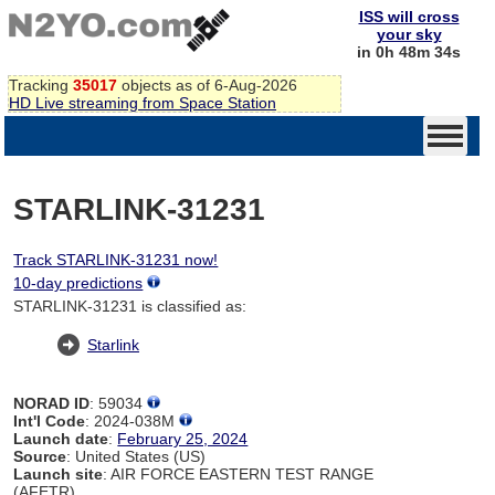
ISS will cross
your sky
in 0h 48m 34s
Tracking
35017
objects as of 6-Aug-2026
HD Live streaming from Space Station
STARLINK-31231
Track STARLINK-31231 now!
10-day predictions
STARLINK-31231 is classified as:
Starlink
NORAD ID
: 59034
Int'l Code
: 2024-038M
Launch date
:
February 25, 2024
Source
: United States (US)
Launch site
: AIR FORCE EASTERN TEST RANGE
(AFETR)